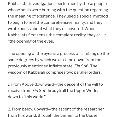
Kabbalistic investigations performed by those people
whose souls were burning with the question regarding
the meaning of existence. They used a special method
to begin to feel the comprehensive reality, and they
wrote books about what they discovered. When
Kabbalists first sense the complete reality, they call it
“the opening of the eyes.”
The opening of the eyes is a process of climbing up the
same degrees by which we all came down from the
previously mentioned infinite state (
Ein Sof
). The
wisdom of Kabbalah comprises two parallel orders:
1. From Above downward—the descent of the will to
receive from
Ein Sof
through all the Upper Worlds
down to “this world.”
2. From below upward—the ascent of the researcher
from this world, through the barrier, to the Upper