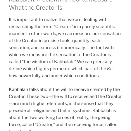
What the Creator Is
It is important to realize that we are dealing with
researching the term “Creator” in a purely scientific
manner. In other words, we can measure our sensation
of the Creator in precise tools, quantify each
sensation, and express it numerically. The tool with
which we measure the sensation of the Creator is
called “the wisdom of Kabbalah.” We can precisely
define which Lights permeate which part of the
Kli
,
how powerfully, and under which conditions.
Kabbalah talks about the will to receive created by the
Creator. These two—the will to receive and the Creator
—are much higher elements, in the sense that they
precede all religions and belief systems. Kabbalah is
about the two working forces of reality, the giving
force, called “Creator,” and the receiving force, called