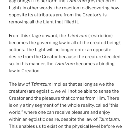
gap brings it to perform the
Tzimtzum
(restriction of
Light). In other words, the reaction to discovering how
opposite its attributes are from the Creator’s, is
removing all the Light that filled it.
From this stage onward, the
Tzimtzum
(restriction)
becomes the governing law in all of the created being’s
actions. The Light will no longer enter an opposite
desire from the Creator because the creature decided
so. In this manner, the
Tzimtzum
becomes a binding
law in Creation.
The law of
Tzimtzum
implies that as long as we (the
creature) are egoistic, we will not be able to sense the
Creator and the pleasure that comes from Him. There
is only a tiny segment of the whole reality, called “this
world,” where one can receive pleasure and enjoy
within an egoistic desire, despite the law of
Tzimtzum
.
This enables us to exist on the physical level before we