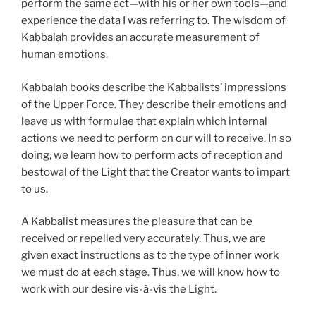
perform the same act—with his or her own tools—and
experience the data I was referring to. The wisdom of
Kabbalah provides an accurate measurement of
human emotions.
Kabbalah books describe the Kabbalists’ impressions
of the Upper Force. They describe their emotions and
leave us with formulae that explain which internal
actions we need to perform on our will to receive. In so
doing, we learn how to perform acts of reception and
bestowal of the Light that the Creator wants to impart
to us.
A Kabbalist measures the pleasure that can be
received or repelled very accurately. Thus, we are
given exact instructions as to the type of inner work
we must do at each stage. Thus, we will know how to
work with our desire vis-à-vis the Light.