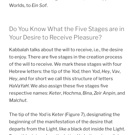
Worlds, to
Ein Sof
.
Do You Know What the Five Stages are in
Your Desire to Receive Pleasure?
Kabbalah talks about the will to receive, i.e., the desire
to enjoy. There are five stages in the creation process
of the will to receive. We mark these stages with four
Hebrew letters: the tip of the
Yod
, then
Yod
,
Hey
,
Vav
,
Hey
, and for short we call this structure of letters
HaVaYaH
. We also assign these five stages five
respective names:
Keter
,
Hochma
,
Bina
,
Zeir Anpin
, and
Malchut
.
The tip of the
Yod
is
Keter
(Figure 7), designating the
beginning of the manifestation of the desire that
departs from the Light, like a black dot inside the Light.