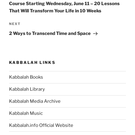
Course Starting Wednesday, June 11 – 20 Lessons
That Will Transform Your Life in 10 Weeks
Next
NEXT
Post
2 Ways to Transcend Time and Space
KABBALAH LINKS
Kabbalah Books
Kabbalah Library
Kabbalah Media Archive
Kabbalah Music
Kabbalah.info Official Website