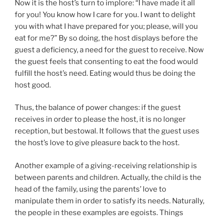
Now it is the host’s turn to implore: “I have made it all
for you! You know how I care for you. I want to delight
you with what I have prepared for you; please, will you
eat for me?” By so doing, the host displays before the
guest a deficiency, a need for the guest to receive. Now
the guest feels that consenting to eat the food would
fulfill the host’s need. Eating would thus be doing the
host good.
Thus, the balance of power changes: if the guest
receives in order to please the host, it is no longer
reception, but bestowal. It follows that the guest uses
the host’s love to give pleasure back to the host.
Another example of a giving-receiving relationship is
between parents and children. Actually, the child is the
head of the family, using the parents’ love to
manipulate them in order to satisfy its needs. Naturally,
the people in these examples are egoists. Things