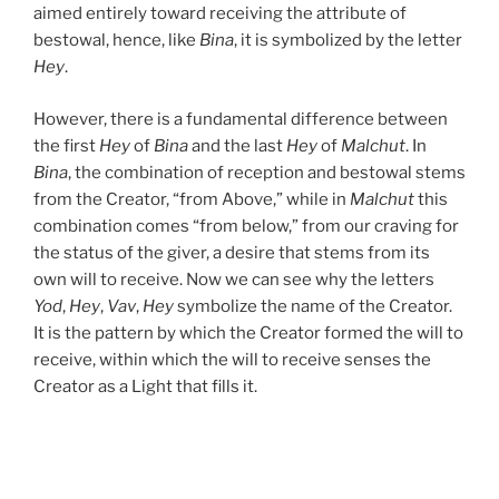
aimed entirely toward receiving the attribute of
bestowal, hence, like
Bina
, it is symbolized by the letter
Hey
.
However, there is a fundamental difference between
the first
Hey
of
Bina
and the last
Hey
of
Malchut
. In
Bina
, the combination of reception and bestowal stems
from the Creator, “from Above,” while in
Malchut
this
combination comes “from below,” from our craving for
the status of the giver, a desire that stems from its
own will to receive. Now we can see why the letters
Yod
,
Hey
,
Vav
,
Hey
symbolize the name of the Creator.
It is the pattern by which the Creator formed the will to
receive, within which the will to receive senses the
Creator as a Light that fills it.