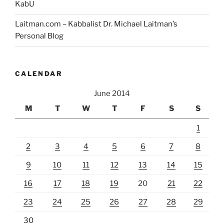
KabU
Laitman.com – Kabbalist Dr. Michael Laitman’s
Personal Blog
CALENDAR
June 2014
M
T
W
T
F
S
S
1
2
3
4
5
6
7
8
9
10
11
12
13
14
15
16
17
18
19
20
21
22
23
24
25
26
27
28
29
30