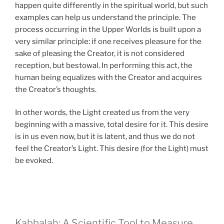
happen quite differently in the spiritual world, but such
examples can help us understand the principle. The
process occurring in the Upper Worlds is built upon a
very similar principle: if one receives pleasure for the
sake of pleasing the Creator, it is not considered
reception, but bestowal. In performing this act, the
human being equalizes with the Creator and acquires
the Creator’s thoughts.
In other words, the Light created us from the very
beginning with a massive, total desire for it. This desire
is in us even now, but it is latent, and thus we do not
feel the Creator’s Light. This desire (for the Light) must
be evoked.
Kabbalah: A Scientific Tool to Measure