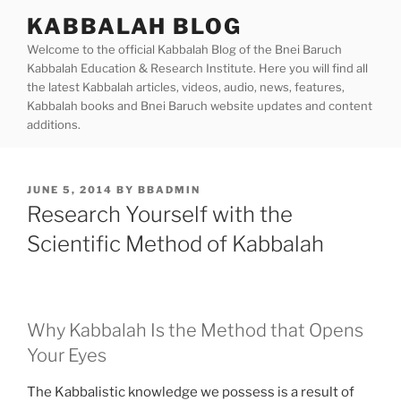
Skip
KABBALAH BLOG
to
Welcome to the official Kabbalah Blog of the Bnei Baruch
content
Kabbalah Education & Research Institute. Here you will find all
the latest Kabbalah articles, videos, audio, news, features,
Kabbalah books and Bnei Baruch website updates and content
additions.
POSTED
JUNE 5, 2014
BY
BBADMIN
ON
Research Yourself with the
Scientific Method of Kabbalah
Why Kabbalah Is the Method that Opens
Your Eyes
The Kabbalistic knowledge we possess is a result of