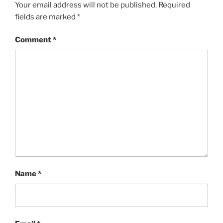
Your email address will not be published.
Required
fields are marked
*
Comment
*
Name
*