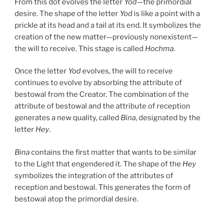
From this dot evolves the letter
Yod
—the primordial
desire. The shape of the letter
Yod
is like a point with a
prickle at its head and a tail at its end. It symbolizes the
creation of the new matter—previously nonexistent—
the will to receive. This stage is called
Hochma
.
Once the letter
Yod
evolves, the will to receive
continues to evolve by absorbing the attribute of
bestowal from the Creator. The combination of the
attribute of bestowal and the attribute of reception
generates a new quality, called
Bina
, designated by the
letter
Hey
.
Bina
contains the first matter that wants to be similar
to the Light that engendered it. The shape of the
Hey
symbolizes the integration of the attributes of
reception and bestowal. This generates the form of
bestowal atop the primordial desire.