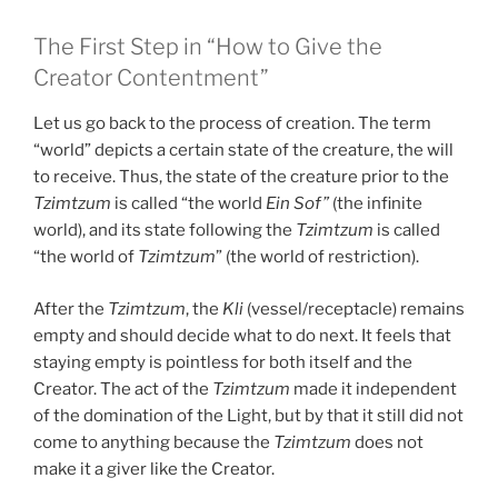
The First Step in “How to Give the
Creator Contentment”
Let us go back to the process of creation. The term
“world” depicts a certain state of the creature, the will
to receive. Thus, the state of the creature prior to the
Tzimtzum
is called “the world
Ein Sof”
(the infinite
world), and its state following the
Tzimtzum
is called
“the world of
Tzimtzum
” (the world of restriction).
After the
Tzimtzum
, the
Kli
(vessel/receptacle) remains
empty and should decide what to do next. It feels that
staying empty is pointless for both itself and the
Creator. The act of the
Tzimtzum
made it independent
of the domination of the Light, but by that it still did not
come to anything because the
Tzimtzum
does not
make it a giver like the Creator.