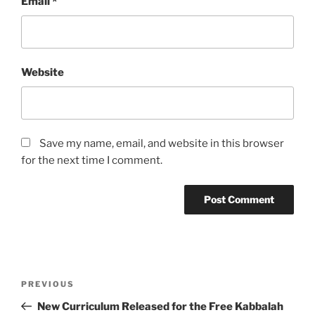
Email
*
Website
Save my name, email, and website in this browser
for the next time I comment.
Post
Previous
PREVIOUS
navigation
Post
New Curriculum Released for the Free Kabbalah