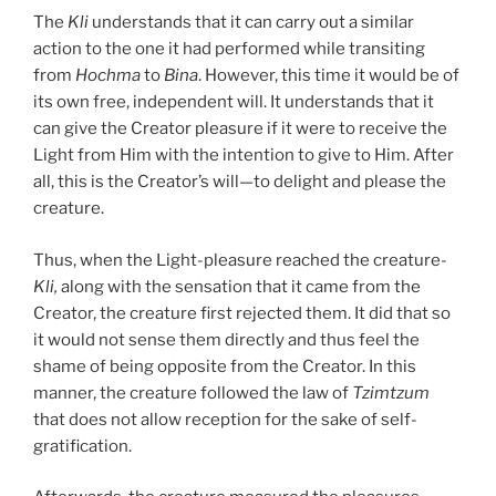
The
Kli
understands that it can carry out a similar
action to the one it had performed while transiting
from
Hochma
to
Bina
. However, this time it would be of
its own free, independent will. It understands that it
can give the Creator pleasure if it were to receive the
Light from Him with the intention to give to Him. After
all, this is the Creator’s will—to delight and please the
creature.
Thus, when the Light-pleasure reached the creature-
Kli,
along with the sensation that it came from the
Creator, the creature first rejected them. It did that so
it would not sense them directly and thus feel the
shame of being opposite from the Creator. In this
manner, the creature followed the law of
Tzimtzum
that does not allow reception for the sake of self-
gratification.