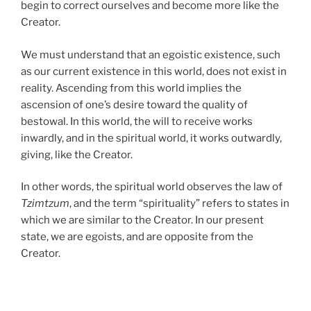
begin to correct ourselves and become more like the
Creator.
We must understand that an egoistic existence, such
as our current existence in this world, does not exist in
reality. Ascending from this world implies the
ascension of one’s desire toward the quality of
bestowal. In this world, the will to receive works
inwardly, and in the spiritual world, it works outwardly,
giving, like the Creator.
In other words, the spiritual world observes the law of
Tzimtzum
, and the term “spirituality” refers to states in
which we are similar to the Creator. In our present
state, we are egoists, and are opposite from the
Creator.