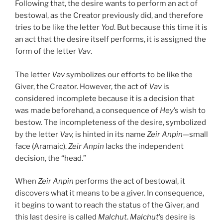
Following that, the desire wants to perform an act of
bestowal, as the Creator previously did, and therefore
tries to be like the letter
Yod
. But because this time it is
an act that the desire itself performs, it is assigned the
form of the letter
Vav
.
The letter
Vav
symbolizes our efforts to be like the
Giver, the Creator. However, the act of
Vav
is
considered incomplete because it is a decision that
was made beforehand, a consequence of
Hey
’s wish to
bestow. The incompleteness of the desire, symbolized
by the letter
Vav,
is hinted in its name
Zeir Anpin
—small
face (Aramaic).
Zeir Anpin
lacks the independent
decision, the “head.”
When
Zeir Anpin
performs the act of bestowal, it
discovers what it means to be a giver. In consequence,
it begins to want to reach the status of the Giver, and
this last desire is called
Malchut
.
Malchut
’s desire is