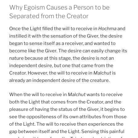
Why Egoism Causes a Person to be
Separated from the Creator
Once the Light filled the will to receive in
Hochma
and
instilled it with the sensation of the Giver, the desire
began to sense itself as a receiver, and wanted to
become like the Giver. The desire can easily change its
nature because at this stage, the desire is not an
independent desire, but one that came from the
Creator. However, the will to receive in
Malchut
is
already an independent desire of the creature.
When the will to receive in
Malchut
wants to receive
both the Light that comes from the Creator, and the
pleasure of having the status of the Giver, it begins to
see the oppositeness of its own attributes from those
of the Light. The will to receive then experiences the
gap between itself and the Light. Sensing this painful