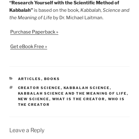
“Research Yourself with the Scientific Method of
Kabbalah”
is based on the book,
Kabbalah, Science and
the Meaning of Life
by Dr. Michael Laitman.
Purchase Paperback »
Get eBook Free »
CATEGORIES
ARTICLES
,
BOOKS
TAGS
CREATOR SCIENCE
,
KABBALAH SCIENCE
,
KABBALAH SCIENCE AND THE MEANING OF LIFE
,
NEW SCIENCE
,
WHAT IS THE CREATOR
,
WHO IS
THE CREATOR
Leave a Reply