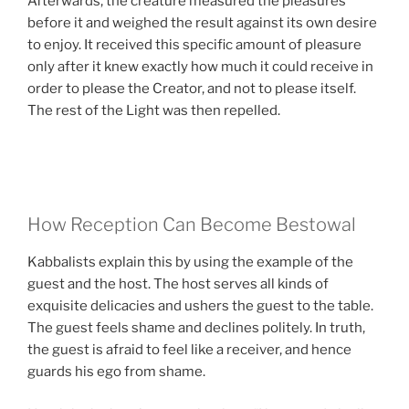
Afterwards, the creature measured the pleasures
before it and weighed the result against its own desire
to enjoy. It received this specific amount of pleasure
only after it knew exactly how much it could receive in
order to please the Creator, and not to please itself.
The rest of the Light was then repelled.
How Reception Can Become Bestowal
Kabbalists explain this by using the example of the
guest and the host. The host serves all kinds of
exquisite delicacies and ushers the guest to the table.
The guest feels shame and declines politely. In truth,
the guest is afraid to feel like a receiver, and hence
guards his ego from shame.