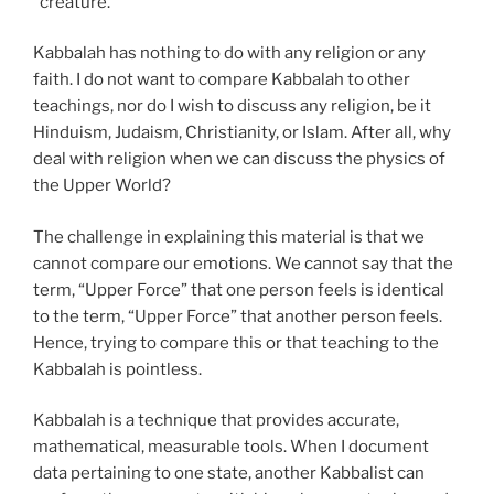
“creature.”
Kabbalah has nothing to do with any religion or any
faith. I do not want to compare Kabbalah to other
teachings, nor do I wish to discuss any religion, be it
Hinduism, Judaism, Christianity, or Islam. After all, why
deal with religion when we can discuss the physics of
the Upper World?
The challenge in explaining this material is that we
cannot compare our emotions. We cannot say that the
term, “Upper Force” that one person feels is identical
to the term, “Upper Force” that another person feels.
Hence, trying to compare this or that teaching to the
Kabbalah is pointless.
Kabbalah is a technique that provides accurate,
mathematical, measurable tools. When I document
data pertaining to one state, another Kabbalist can