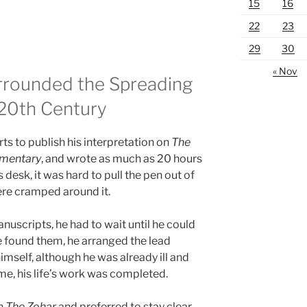
15
16
22
23
29
30
« Nov
Surrounded the Spreading
 20th Century
s to publish his interpretation on
The
mentary
, and wrote as much as 20 hours
s desk, it was hard to pull the pen out of
ere cramped around it.
anuscripts, he had to wait until he could
e found them, he arranged the lead
himself, although he was already ill and
me, his life’s work was completed.
en
The Zohar
and preferred to stay clear