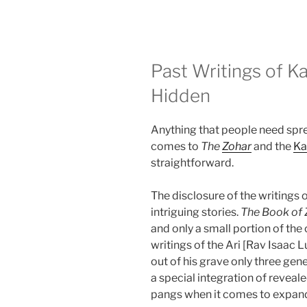
Past Writings of K
Hidden
Anything that people need sprea
comes to
The
Zohar
and the
Ka
straightforward.
The disclosure of the writing
intriguing stories.
The Book of 
and only a small portion of the
writings of the Ari [Rav Isaac L
out of his grave only three gene
a special integration of reveal
pangs when it comes to expan