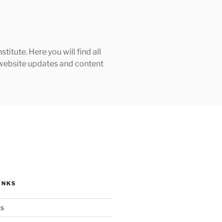
tute. Here you will find all
h website updates and content
INKS
ks