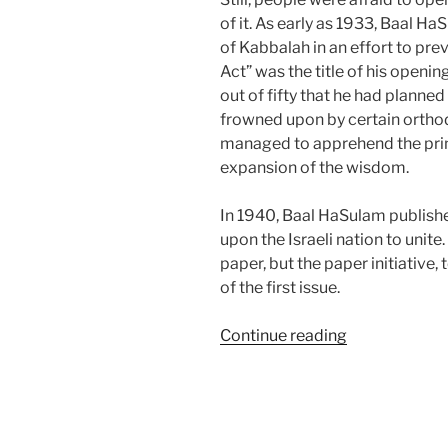
of it. As early as 1933, Baal 
of Kabbalah in an effort to pre
Act” was the title of his opening
out of fifty that he had planne
frowned upon by certain orthod
managed to apprehend the print
expansion of the wisdom.
In 1940, Baal HaSulam published
upon the Israeli nation to unite
paper, but the paper initiative,
of the first issue.
“The
Continue reading
Real
Reason
Why
Kabbalah