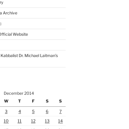
ry
a Archive
c
fficial Website
Kabbalist Dr. Michael Laitman’s
December 2014
W
T
F
S
S
3
4
5
6
7
10
11
12
13
14