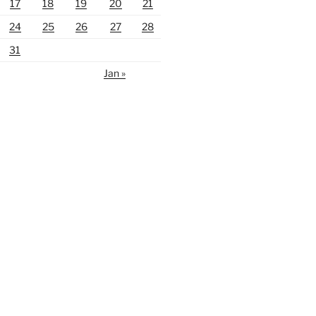
17
18
19
20
21
24
25
26
27
28
31
Jan »