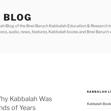
 BLOG
h Blog of the Bnei Baruch Kabbalah Education & Research Insti
videos, audio, news, features, Kabbalah books and Bnei Baruc
KABBALAH L
Why Kabbalah Was
Kabbalah Boo
nds of Years