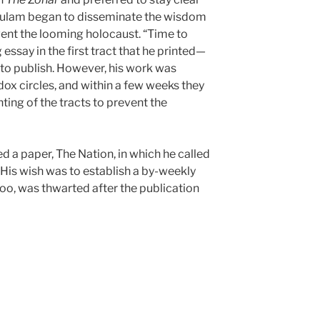
HaSulam began to disseminate the wisdom
vent the looming holocaust. “Time to
 essay in the first tract that he printed—
d to publish. However, his work was
ox circles, and within a few weeks they
ing of the tracts to prevent the
 a paper, The Nation, in which he called
. His wish was to establish a by-weekly
 too, was thwarted after the publication