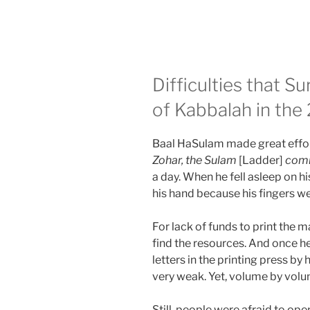
Difficulties that 
of Kabbalah in the
Baal HaSulam made great effort
Zohar, the Sulam
[Ladder]
com
a day. When he fell asleep on hi
his hand because his fingers w
For lack of funds to print the m
find the resources. And once h
letters in the printing press by 
very weak. Yet, volume by volu
Still, people were afraid to op