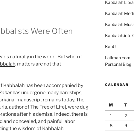
Kabbalah Libra
Kabbalah Medi
Kabbalah Musi
abbalists Were Often
Kabbalah.info O
KabU
ds naturally in the world. But when it
Laitman.com – 
bbalah
, matters are not that
Personal Blog
CALENDAR
s of Kabbalah has been accompanied by
Zohar
has undergone many hardships,
 original manuscript remains today. The
M
T
uria, author of The Tree of Life], were dug
rations after his demise. Indeed, there is
1
2
ed and concealed, and painful labor
8
9
ding the wisdom of Kabbalah.