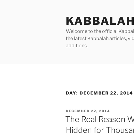
Skip
to
KABBALAH
content
Welcome to the official Kabbala
the latest Kabbalah articles, 
additions.
DAY:
DECEMBER 22, 2014
POSTED
DECEMBER 22, 2014
ON
The Real Reason 
Hidden for Thousa