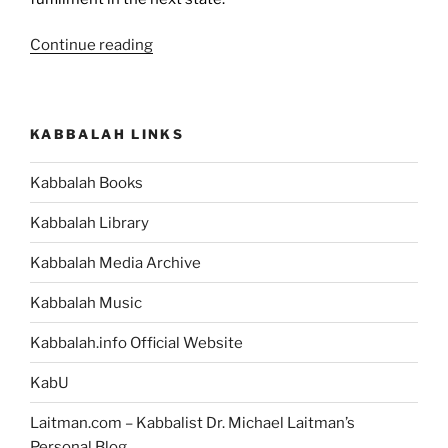
“Nature
Continue reading
Develops
Us
by
KABBALAH LINKS
Giving
Us
Kabbalah Books
a
Feeling
Kabbalah Library
of
Lack
Kabbalah Media Archive
of
Kabbalah Music
Fulfillment
[Kabbalah
Kabbalah.info Official Website
Quote]”
KabU
Laitman.com – Kabbalist Dr. Michael Laitman’s
Personal Blog