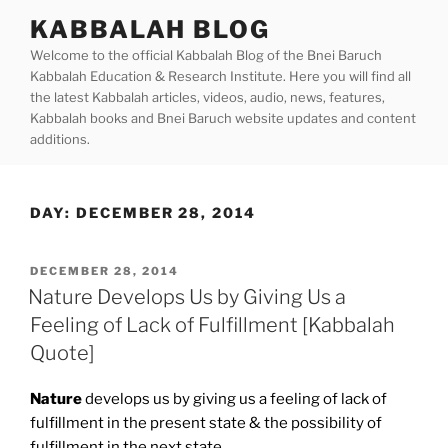
Skip
KABBALAH BLOG
to
Welcome to the official Kabbalah Blog of the Bnei Baruch
content
Kabbalah Education & Research Institute. Here you will find all
the latest Kabbalah articles, videos, audio, news, features,
Kabbalah books and Bnei Baruch website updates and content
additions.
DAY:
DECEMBER 28, 2014
POSTED
DECEMBER 28, 2014
ON
Nature Develops Us by Giving Us a
Feeling of Lack of Fulfillment [Kabbalah
Quote]
Nature
develops us by giving us a feeling of lack of
fulfillment in the present state & the possibility of
fulfillment in the next state.