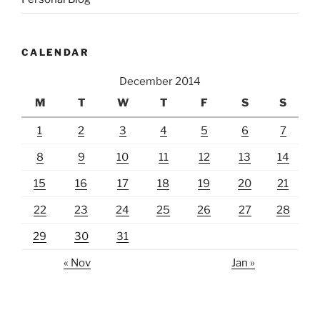
CALENDAR
December 2014
M
T
W
T
F
S
S
1
2
3
4
5
6
7
8
9
10
11
12
13
14
15
16
17
18
19
20
21
22
23
24
25
26
27
28
29
30
31
« Nov
Jan »