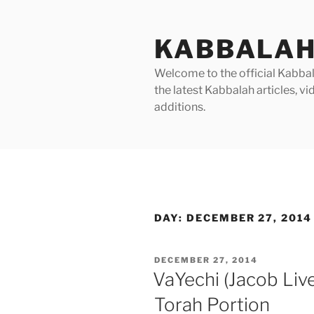
Skip
to
KABBALAH
content
Welcome to the official Kabbala
the latest Kabbalah articles, 
additions.
DAY:
DECEMBER 27, 2014
POSTED
DECEMBER 27, 2014
ON
VaYechi (Jacob Liv
Torah Portion