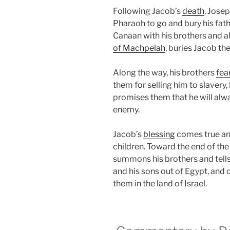
Following Jacob’s
death
, Jose
Pharaoh to go and bury his fathe
Canaan with his brothers and all
of Machpelah
, buries Jacob the
Along the way, his brothers
fea
them for selling him to slavery,
promises them that he will alwa
enemy.
Jacob’s
blessing
comes true a
children. Toward the end of the
summons his brothers and tells
and his sons out of Egypt, and 
them in the land of Israel.