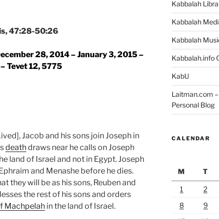
Kabbalah Libra
Kabbalah Medi
is, 47:28-50:26
Kabbalah Musi
ecember 28,
2014
– January 3, 2015 –
Kabbalah.info O
 – Tevet 12, 5775
KabU
Laitman.com – 
Personal Blog
ived], Jacob and his sons join Joseph in
CALENDAR
’s
death
draws near he calls on Joseph
he land of Israel and not in Egypt. Joseph
, Ephraim and Menashe before he dies.
M
T
t they will be as his sons, Reuben and
1
2
esses the rest of his sons and orders
8
9
f Machpelah
in the land of Israel.