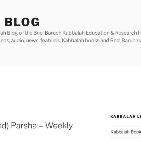
 BLOG
h Blog of the Bnei Baruch Kabbalah Education & Research Insti
videos, audio, news, features, Kabbalah books and Bnei Baruc
KABBALAH L
ed) Parsha – Weekly
Kabbalah Boo