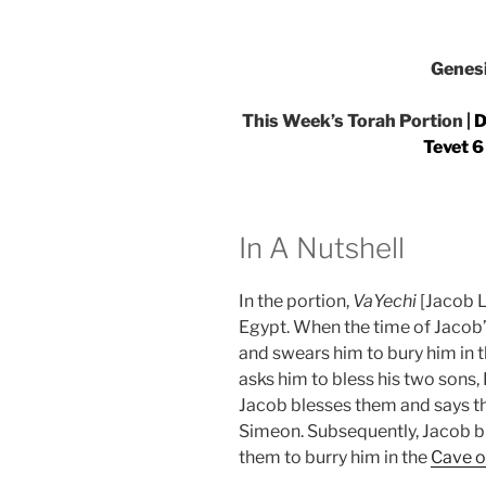
Genes
This Week’s Torah Portion |
D
Tevet 6
In A Nutshell
In the portion,
VaYechi
[Jacob L
Egypt. When the time of Jacob
and swears him to bury him in t
asks him to bless his two sons
Jacob blesses them and says tha
Simeon. Subsequently, Jacob bl
them to burry him in the
Cave o