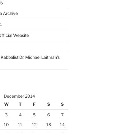
ry
a Archive
c
fficial Website
Kabbalist Dr. Michael Laitman’s
December 2014
W
T
F
S
S
3
4
5
6
7
10
11
12
13
14