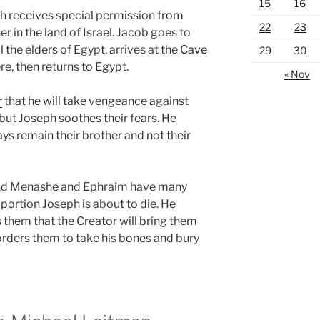
15
16
ph receives special permission from
22
23
r in the land of Israel. Jacob goes to
 the elders of Egypt, arrives at the
Cave
29
30
re, then returns to Egypt.
« Nov
r
that he will take vengeance against
 but Joseph soothes their fears. He
ys remain their brother and not their
nd Menashe and Ephraim have many
 portion Joseph is about to die. He
 them that the Creator will bring them
orders them to take his bones and bury