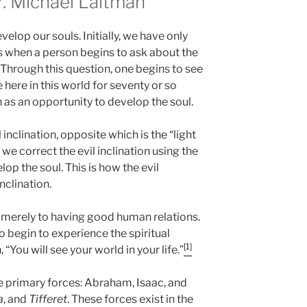
 Michael Laitman
elop our souls. Initially, we have only
ars when a person begins to ask about the
 Through this question, one begins to see
ve here in this world for seventy or so
en as an opportunity to develop the soul.
inclination, opposite which is the “light
 we correct the evil inclination using the
lop the soul. This is how the evil
nclination.
e merely to having good human relations.
o begin to experience the spiritual
[1]
, “You will see your world in your life.”
ee primary forces: Abraham, Isaac, and
a
, and
Tifferet
. These forces exist in the