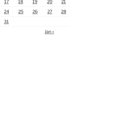
17
18
19
20
21
24
25
26
27
28
31
Jan »