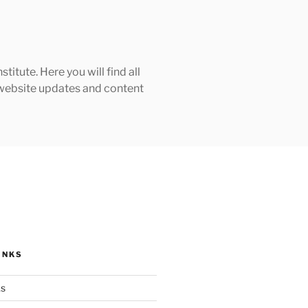
tute. Here you will find all
h website updates and content
INKS
ks