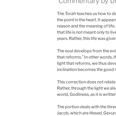
Commentary by Dr.
The Torah teaches us how to dev
the point in the heart. It appe
reason and the meaning of life.
that life is not meant only to li
years. Rather, this life was giv
The soul develops from the evil 
that reforms.” In other words, if
light that reforms, we thus deve
inclination becomes the good i
This correction does not relat
Rather, through the light we als
world, Godliness, as it is written
The portion deals with the thr
Jacob, which are
Hesed
,
Gevur