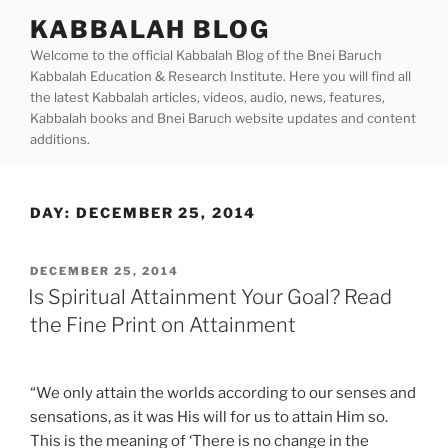
Skip
KABBALAH BLOG
to
Welcome to the official Kabbalah Blog of the Bnei Baruch
content
Kabbalah Education & Research Institute. Here you will find all
the latest Kabbalah articles, videos, audio, news, features,
Kabbalah books and Bnei Baruch website updates and content
additions.
DAY:
DECEMBER 25, 2014
POSTED
DECEMBER 25, 2014
ON
Is Spiritual Attainment Your Goal? Read
the Fine Print on Attainment
“We only attain the worlds according to our senses and
sensations, as it was His will for us to attain Him so.
This is the meaning of ‘There is no change in the