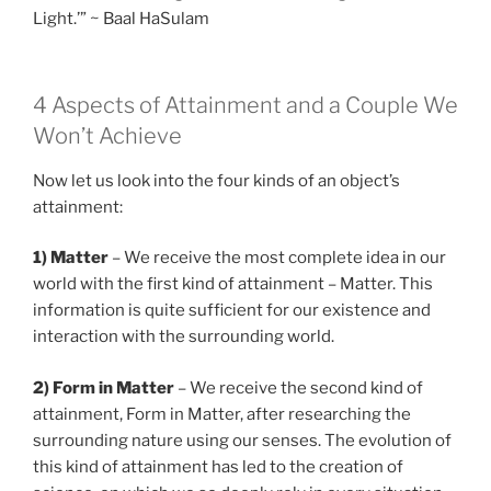
Light.’” ~ Baal HaSulam
4 Aspects of Attainment and a Couple We
Won’t Achieve
Now let us look into the four kinds of an object’s
attainment:
1) Matter
– We receive the most complete idea in our
world with the first kind of attainment – Matter. This
information is quite sufficient for our existence and
interaction with the surrounding world.
2) Form in Matter
– We receive the second kind of
attainment, Form in Matter, after researching the
surrounding nature using our senses. The evolution of
this kind of attainment has led to the creation of