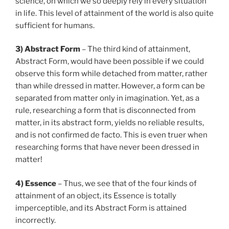
science, on which we so deeply rely in every situation
in life. This level of attainment of the world is also quite
sufficient for humans.
3) Abstract Form
– The third kind of attainment,
Abstract Form, would have been possible if we could
observe this form while detached from matter, rather
than while dressed in matter. However, a form can be
separated from matter only in imagination. Yet, as a
rule, researching a form that is disconnected from
matter, in its abstract form, yields no reliable results,
and is not confirmed de facto. This is even truer when
researching forms that have never been dressed in
matter!
4) Essence
– Thus, we see that of the four kinds of
attainment of an object, its Essence is totally
imperceptible, and its Abstract Form is attained
incorrectly.