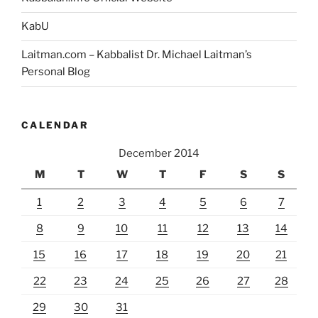
KabU
Laitman.com – Kabbalist Dr. Michael Laitman’s
Personal Blog
CALENDAR
December 2014
M
T
W
T
F
S
S
1
2
3
4
5
6
7
8
9
10
11
12
13
14
15
16
17
18
19
20
21
22
23
24
25
26
27
28
29
30
31