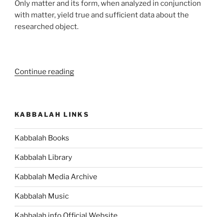
Only matter and its form, when analyzed in conjunction
with matter, yield true and sufficient data about the
researched object.
“Is
Continue reading
Spiritual
Attainment
Your
KABBALAH LINKS
Goal?
Read
Kabbalah Books
the
Fine
Kabbalah Library
Print
on
Kabbalah Media Archive
Attainment”
Kabbalah Music
Kabbalah.info Official Website