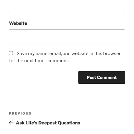
Website
Save my name, email, and website in this browser
for the next time I comment.
Post
Previous
PREVIOUS
navigation
Post
Ask Life’s Deepest Questions