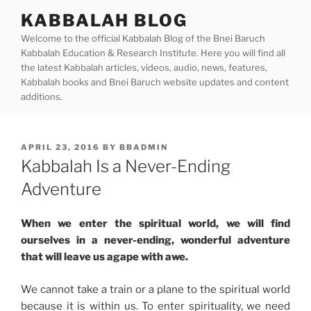
Skip
KABBALAH BLOG
to
Welcome to the official Kabbalah Blog of the Bnei Baruch
content
Kabbalah Education & Research Institute. Here you will find all
the latest Kabbalah articles, videos, audio, news, features,
Kabbalah books and Bnei Baruch website updates and content
additions.
POSTED
APRIL 23, 2016
BY
BBADMIN
ON
Kabbalah Is a Never-Ending
Adventure
When we enter the spiritual world, we will find
ourselves in a never-ending, wonderful adventure
that will leave us agape with awe.
We cannot take a train or a plane to the spiritual world
because it is within us. To enter spirituality, we need