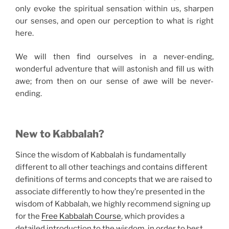
only evoke the spiritual sensation within us, sharpen
our senses, and open our perception to what is right
here.
We will then find ourselves in a never-ending,
wonderful adventure that will astonish and fill us with
awe; from then on our sense of awe will be never-
ending.
New to Kabbalah?
Since the wisdom of Kabbalah is fundamentally
different to all other teachings and contains different
definitions of terms and concepts that we are raised to
associate differently to how they’re presented in the
wisdom of Kabbalah, we highly recommend signing up
for the
Free Kabbalah Course
, which provides a
detailed introduction to the wisdom, in order to best