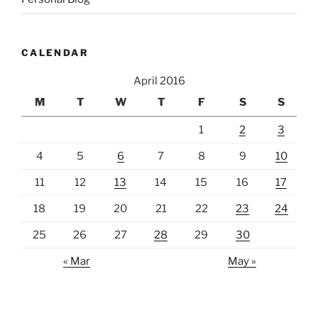
CALENDAR
April 2016
M
T
W
T
F
S
S
1
2
3
4
5
6
7
8
9
10
11
12
13
14
15
16
17
18
19
20
21
22
23
24
25
26
27
28
29
30
« Mar
May »