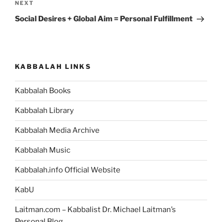
Next
NEXT
Post
Social Desires + Global Aim = Personal Fulfillment
KABBALAH LINKS
Kabbalah Books
Kabbalah Library
Kabbalah Media Archive
Kabbalah Music
Kabbalah.info Official Website
KabU
Laitman.com – Kabbalist Dr. Michael Laitman’s
Personal Blog