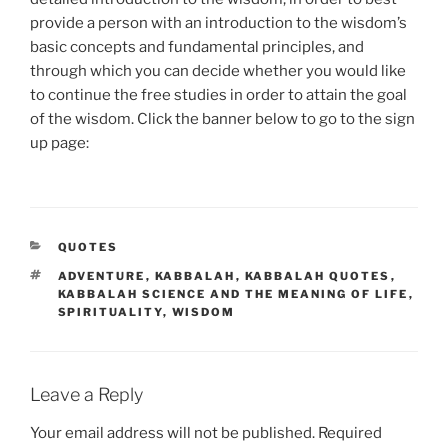
provide a person with an introduction to the wisdom’s
basic concepts and fundamental principles, and
through which you can decide whether you would like
to continue the free studies in order to attain the goal
of the wisdom. Click the banner below to go to the sign
up page:
CATEGORIES
QUOTES
TAGS
ADVENTURE
,
KABBALAH
,
KABBALAH QUOTES
,
KABBALAH SCIENCE AND THE MEANING OF LIFE
,
SPIRITUALITY
,
WISDOM
Leave a Reply
Your email address will not be published.
Required