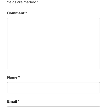
fields are marked
*
Comment
*
Name
*
Email
*