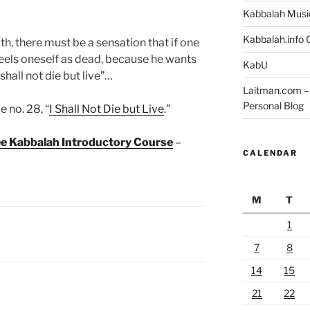
Kabbalah Musi
Kabbalah.info O
uth, there must be a sensation that if one
feels oneself as dead, because he wants
KabU
 shall not die but live”…
Laitman.com – 
Personal Blog
 no. 28, “
I Shall Not Die but Live
.”
ree Kabbalah Introductory Course
–
CALENDAR
M
T
1
7
8
14
15
21
22