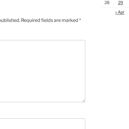
28
29
« Apr
published.
Required fields are marked
*