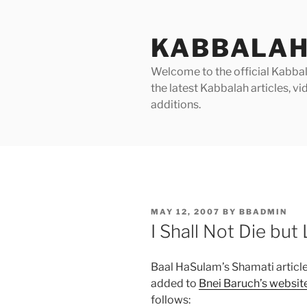
Skip
to
KABBALAH
content
Welcome to the official Kabbala
the latest Kabbalah articles, 
additions.
POSTED
MAY 12, 2007
BY
BBADMIN
ON
I Shall Not Die but 
Baal HaSulam’s Shamati article
added to
Bnei Baruch’s websit
follows: