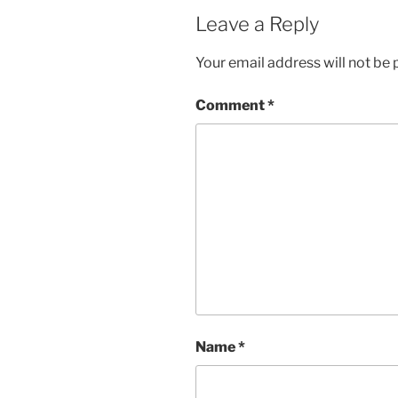
Leave a Reply
Your email address will not be 
Comment
*
Name
*