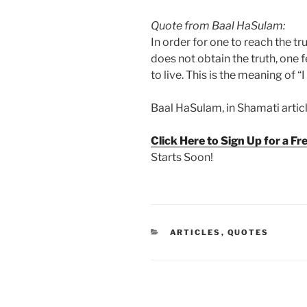
Quote from Baal HaSulam:
In order for one to reach the tr
does not obtain the truth, one 
to live. This is the meaning of “I
Baal HaSulam, in Shamati article
Click Here to Sign Up for a F
Starts Soon!
CATEGORIES
ARTICLES
,
QUOTES