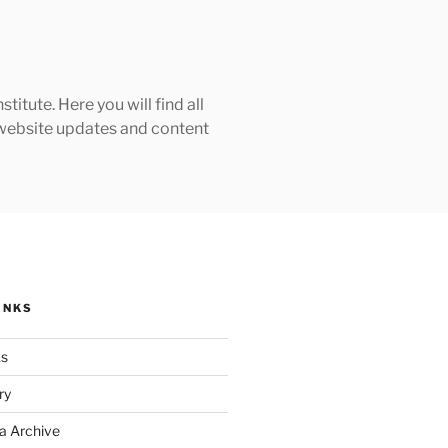
tute. Here you will find all
h website updates and content
INKS
ks
ry
a Archive