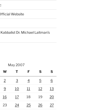
c
fficial Website
Kabbalist Dr. Michael Laitman’s
May 2007
W
T
F
S
S
2
3
4
5
6
9
10
11
12
13
16
17
18
19
20
23
24
25
26
27