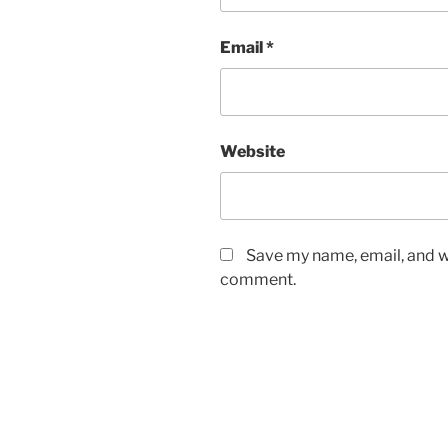
Email
*
Website
Save my name, email, and we
comment.