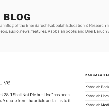
 BLOG
h Blog of the Bnei Baruch Kabbalah Education & Research Insti
videos, audio, news, features, Kabbalah books and Bnei Baruc
KABBALAH L
Live
Kabbalah Boo
 #28 “
I Shall Not Die but Live
” has been
Kabbalah Libra
e
. A quote from the article and a link to it
Kabbalah Medi