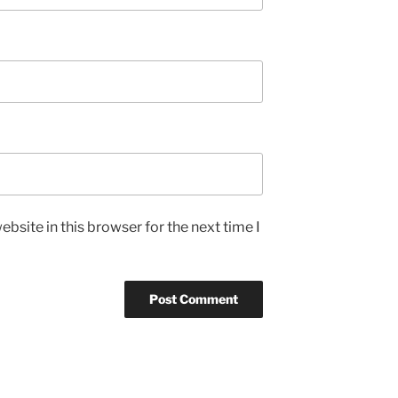
bsite in this browser for the next time I