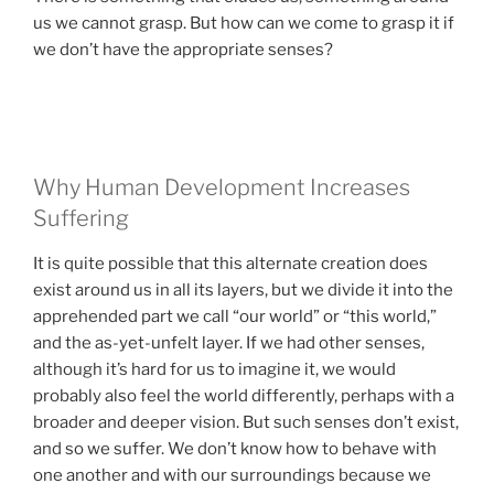
us we cannot grasp. But how can we come to grasp it if
we don’t have the appropriate senses?
Why Human Development Increases
Suffering
It is quite possible that this alternate creation does
exist around us in all its layers, but we divide it into the
apprehended part we call “our world” or “this world,”
and the as-yet-unfelt layer. If we had other senses,
although it’s hard for us to imagine it, we would
probably also feel the world differently, perhaps with a
broader and deeper vision. But such senses don’t exist,
and so we suffer. We don’t know how to behave with
one another and with our surroundings because we