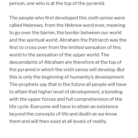
person, one who is at the top of the pyramid.
The people who first developed this sixth sense were
called Hebrews, from the Hebrew word ever, meaning
to go over the barrier, the border between our world
and the spiritual world. Abraham the Patriarch was the
first to cross over from the limited sensation of this
world to the sensation of the upper world. The
descendants of Abraham are therefore at the top of
the pyramid in which the sixth sense will develop. But
this is only the beginning of humanity’s development.
The prophets say that in the future all people will have
to attain that higher level of development, a bonding
with the upper forces and full comprehension of the
life cycle. Everyone will have to attain an existence
beyond the concepts of life and death as we know
them and will then exist at all levels of reality.