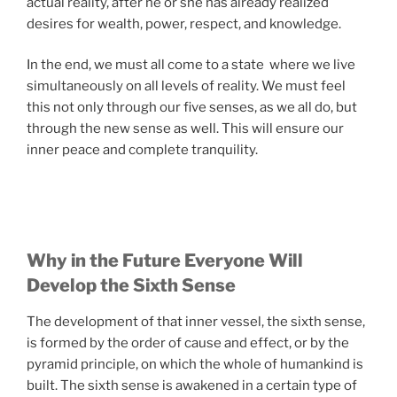
actual reality, after he or she has already realized
desires for wealth, power, respect, and knowledge.
In the end, we must all come to a state where we live
simultaneously on all levels of reality. We must feel
this not only through our five senses, as we all do, but
through the new sense as well. This will ensure our
inner peace and complete tranquility.
Why in the Future Everyone Will
Develop the Sixth Sense
The development of that inner vessel, the sixth sense,
is formed by the order of cause and effect, or by the
pyramid principle, on which the whole of humankind is
built. The sixth sense is awakened in a certain type of