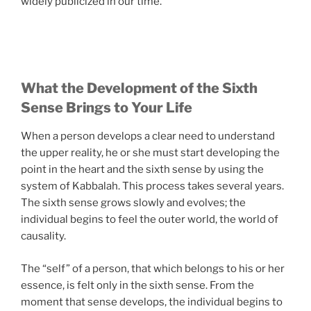
widely publicized in our time.
What the Development of the Sixth
Sense Brings to Your Life
When a person develops a clear need to understand
the upper reality, he or she must start developing the
point in the heart and the sixth sense by using the
system of Kabbalah. This process takes several years.
The sixth sense grows slowly and evolves; the
individual begins to feel the outer world, the world of
causality.
The “self” of a person, that which belongs to his or her
essence, is felt only in the sixth sense. From the
moment that sense develops, the individual begins to