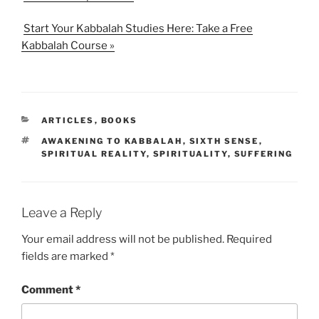
Start Your Kabbalah Studies Here: Take a Free
Kabbalah Course »
CATEGORIES
ARTICLES
,
BOOKS
TAGS
AWAKENING TO KABBALAH
,
SIXTH SENSE
,
SPIRITUAL REALITY
,
SPIRITUALITY
,
SUFFERING
Leave a Reply
Your email address will not be published.
Required
fields are marked
*
Comment
*