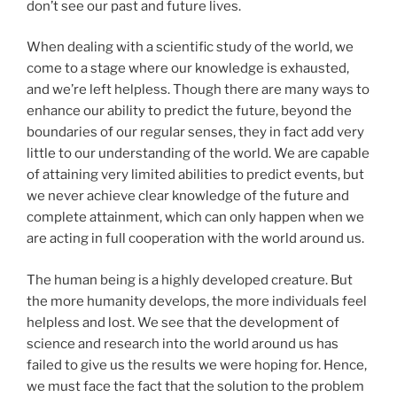
don’t see our past and future lives.
When dealing with a scientific study of the world, we
come to a stage where our knowledge is exhausted,
and we’re left helpless. Though there are many ways to
enhance our ability to predict the future, beyond the
boundaries of our regular senses, they in fact add very
little to our understanding of the world. We are capable
of attaining very limited abilities to predict events, but
we never achieve clear knowledge of the future and
complete attainment, which can only happen when we
are acting in full cooperation with the world around us.
The human being is a highly developed creature. But
the more humanity develops, the more individuals feel
helpless and lost. We see that the development of
science and research into the world around us has
failed to give us the results we were hoping for. Hence,
we must face the fact that the solution to the problem