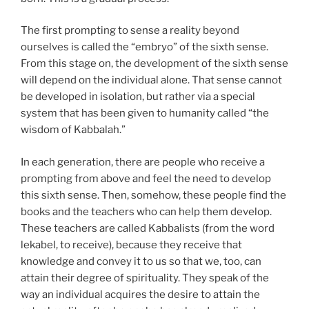
The first prompting to sense a reality beyond
ourselves is called the “embryo” of the sixth sense.
From this stage on, the development of the sixth sense
will depend on the individual alone. That sense cannot
be developed in isolation, but rather via a special
system that has been given to humanity called “the
wisdom of Kabbalah.”
In each generation, there are people who receive a
prompting from above and feel the need to develop
this sixth sense. Then, somehow, these people find the
books and the teachers who can help them develop.
These teachers are called Kabbalists (from the word
lekabel, to receive), because they receive that
knowledge and convey it to us so that we, too, can
attain their degree of spirituality. They speak of the
way an individual acquires the desire to attain the