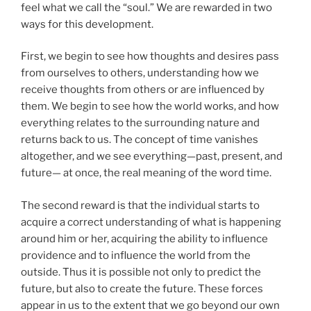
feel what we call the “soul.” We are rewarded in two
ways for this development.
First, we begin to see how thoughts and desires pass
from ourselves to others, understanding how we
receive thoughts from others or are influenced by
them. We begin to see how the world works, and how
everything relates to the surrounding nature and
returns back to us. The concept of time vanishes
altogether, and we see everything—past, present, and
future— at once, the real meaning of the word time.
The second reward is that the individual starts to
acquire a correct understanding of what is happening
around him or her, acquiring the ability to influence
providence and to influence the world from the
outside. Thus it is possible not only to predict the
future, but also to create the future. These forces
appear in us to the extent that we go beyond our own