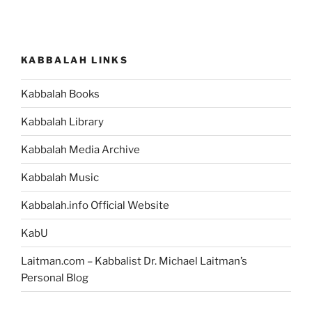
KABBALAH LINKS
Kabbalah Books
Kabbalah Library
Kabbalah Media Archive
Kabbalah Music
Kabbalah.info Official Website
KabU
Laitman.com – Kabbalist Dr. Michael Laitman’s
Personal Blog