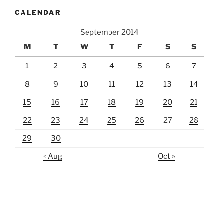
CALENDAR
September 2014
M
T
W
T
F
S
S
1
2
3
4
5
6
7
8
9
10
11
12
13
14
15
16
17
18
19
20
21
22
23
24
25
26
27
28
29
30
« Aug
Oct »