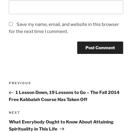
Save my name, email, and website in this browser
for the next time I comment.
Post
Previous
PREVIOUS
navigation
Post
1 Lesson Down, 19 Lessons to Go – The Fall 2014
Free Kabbalah Course Has Taken Off
Next
NEXT
Post
What Everybody Ought to Know About Attaining
Spirituality in This Life