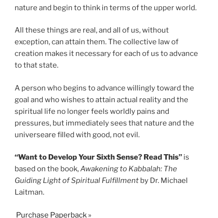
nature and begin to think in terms of the upper world.
All these things are real, and all of us, without
exception, can attain them. The collective law of
creation makes it necessary for each of us to advance
to that state.
A person who begins to advance willingly toward the
goal and who wishes to attain actual reality and the
spiritual life no longer feels worldly pains and
pressures, but immediately sees that nature and the
universeare filled with good, not evil.
“Want to Develop Your Sixth Sense? Read This”
is
based on the book,
Awakening to Kabbalah: The
Guiding Light of Spiritual Fulfillment
by Dr. Michael
Laitman.
Purchase Paperback »