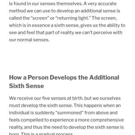
is found in our senses themselves. A very accurate
method we can use to develop an additional sense is
called the “screen” or “returning light.” The screen,
which is in essence a sixth sense, gives us the ability to
see and feel that part of reality we can’t perceive with
our normal senses.
How a Person Develops the Additional
Sixth Sense
We receive our five senses at birth, but we ourselves
must develop the sixth sense. This happens when an
individual is suddenly “summoned” from above and
feels compelled to experience a more comprehensive
reality, and thus the need to develop the sixth sense is
born. This is a gradual process.