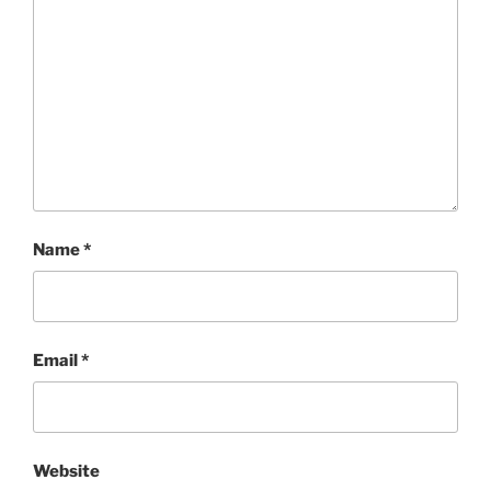
Name
*
Email
*
Website