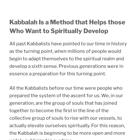
Kabbalah Is a Method that Helps those
Who Want to Spiritually Develop
All past Kabbalists have pointed to our time in history
as the turning point, when millions of people would
begin to adapt themselves to the spiritual realm and
develop a sixth sense. Previous generations were in
essence a preparation for this turning point.
All the Kabbalists before our time were people who
prepared the system of the ascent for us. We, in our
generation, are the group of souls that has joined
together to become the first in the line of the
collective group of souls to rise with our vessels, to
actually elevate ourselves spiritually. For this reason,
the Kabbalah is beginning to be more open and more