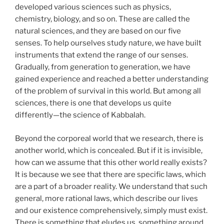
developed various sciences such as physics,
chemistry, biology, and so on. These are called the
natural sciences, and they are based on our five
senses. To help ourselves study nature, we have built
instruments that extend the range of our senses.
Gradually, from generation to generation, we have
gained experience and reached a better understanding
of the problem of survival in this world. But among all
sciences, there is one that develops us quite
differently—the science of Kabbalah.
Beyond the corporeal world that we research, there is
another world, which is concealed. But if it is invisible,
how can we assume that this other world really exists?
It is because we see that there are specific laws, which
are a part of a broader reality. We understand that such
general, more rational laws, which describe our lives
and our existence comprehensively, simply must exist.
There is something that eludes us, something around