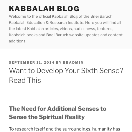
Skip
KABBALAH BLOG
to
Welcome to the official Kabbalah Blog of the Bnei Baruch
content
Kabbalah Education & Research Institute. Here you will find all
the latest Kabbalah articles, videos, audio, news, features,
Kabbalah books and Bnei Baruch website updates and content
additions.
POSTED
SEPTEMBER 11, 2014
BY
BBADMIN
ON
Want to Develop Your Sixth Sense?
Read This
The Need for Additional Senses to
Sense the Spiritual Reality
To research itself and the surroundings, humanity has