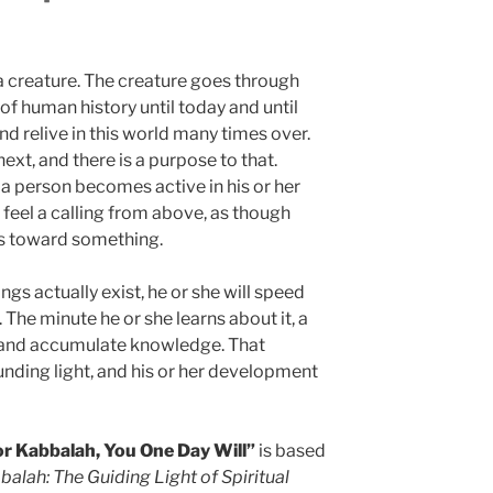
s a creature. The creature goes through
f human history until today and until
nd relive in this world many times over.
ext, and there is a purpose to that.
 a person becomes active in his or her
 feel a calling from above, as though
us toward something.
ngs actually exist, he or she will speed
The minute he or she learns about it, a
t and accumulate knowledge. That
unding light, and his or her development
or Kabbalah, You One Day Will”
is based
alah: The Guiding Light of Spiritual