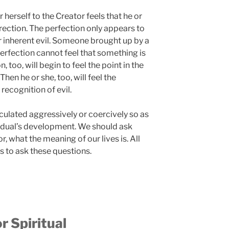
erself to the Creator feels that he or
rection. The perfection only appears to
r inherent evil. Someone brought up by a
perfection cannot feel that something is
 too, will begin to feel the point in the
 Then he or she, too, will feel the
recognition of evil.
culated aggressively or coercively so as
ividual’s development. We should ask
, what the meaning of our lives is. All
s to ask these questions.
r Spiritual