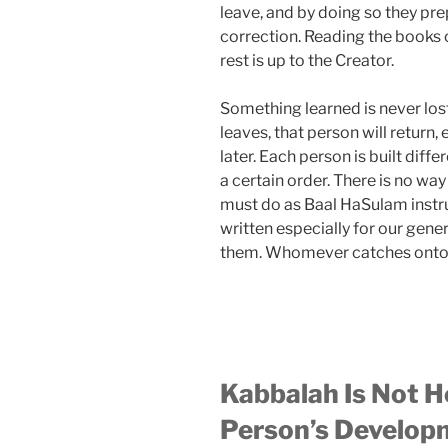
leave, and by doing so they pre
correction. Reading the books o
rest is up to the Creator.
Something learned is never los
leaves, that person will return, 
later. Each person is built diffe
a certain order. There is no wa
must do as Baal HaSulam instr
written especially for our gene
them. Whomever catches onto 
Kabbalah Is Not He
Person’s Develop