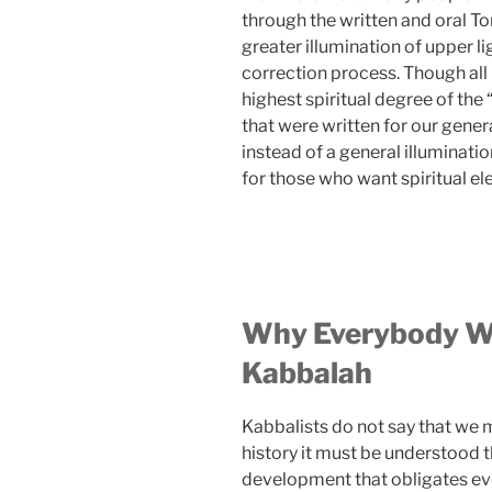
through the written and oral T
greater illumination of upper li
correction process. Though all
highest spiritual degree of the
that were written for our gener
instead of a general illuminati
for those who want spiritual ele
Why Everybody Wi
Kabbalah
Kabbalists do not say that we m
history it must be understood 
development that obligates eve