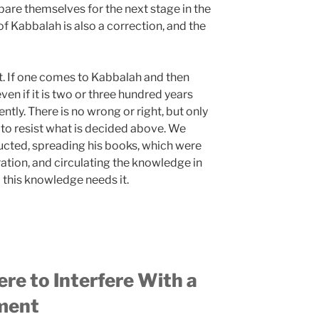
pare themselves for the next stage in the
f Kabbalah is also a correction, and the
t. If one comes to Kabbalah and then
even if it is two or three hundred years
rently. There is no wrong or right, but only
y to resist what is decided above. We
ucted, spreading his books, which were
ration, and circulating the knowledge in
this knowledge needs it.
re to Interfere With a
ment