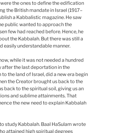
were the ones to define the edification
ing the British mandate in Israel (1917–
ublish a Kabbalistic magazine. He saw
he public wanted to approach the
hosen few had reached before. Hence, he
bout the Kabbalah. But there was still a
and easily understandable manner.
 now, while it was not needed a hundred
after the last deportation in the
 to the land of Israel, did a new era begin
When the Creator brought us back to the
s back to the spiritual soil, giving us an
ations and sublime attainments. That
; hence the new need to explain Kabbalah
d to study Kabbalah. Baal HaSulam wrote
o attained high spiritual degrees