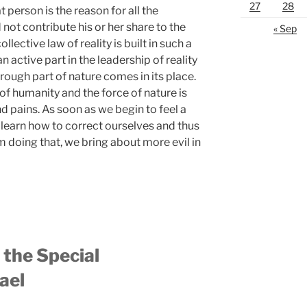
27
28
t person is the reason for all the
 not contribute his or her share to the
« Sep
ective law of reality is built in such a
n active part in the leadership of reality
 rough part of nature comes in its place.
of humanity and the force of nature is
nd pains. As soon as we begin to feel a
 learn how to correct ourselves and thus
om doing that, we bring about more evil in
the Special
ael