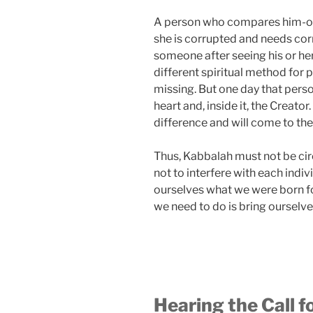
A person who compares him-or h
she is corrupted and needs cor
someone after seeing his or he
different spiritual method for 
missing. But one day that person,
heart and, inside it, the Creator.
difference and will come to the 
Thus, Kabbalah must not be cir
not to interfere with each ind
ourselves what we were born for
we need to do is bring ourselve
Hearing the Call fo