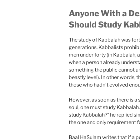
Anyone With a Desi
Should Study Kab
The study of Kabbalah was for
generations. Kabbalists prohib
men under forty (in Kabbalah, a
when a person already understan
something the public cannot und
beastly level). In other words, 
those who hadn’t evolved enou
However, as soon as there is a 
soul, one must study Kabbala
study Kabbalah?” he replied si
the one and only requirement f
Baal HaSulam writes that if a p