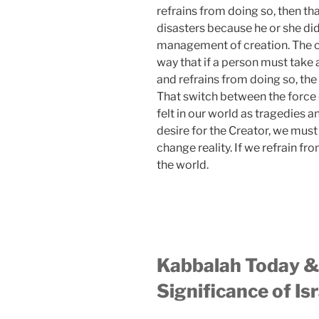
refrains from doing so, then tha
disasters because he or she did
management of creation. The coll
way that if a person must take a
and refrains from doing so, the
That switch between the force 
felt in our world as tragedies a
desire for the Creator, we must
change reality. If we refrain fr
the world.
Kabbalah Today & 
Significance of Isr