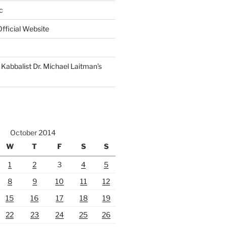
c
fficial Website
Kabbalist Dr. Michael Laitman’s
October 2014
W
T
F
S
S
1
2
3
4
5
8
9
10
11
12
15
16
17
18
19
22
23
24
25
26