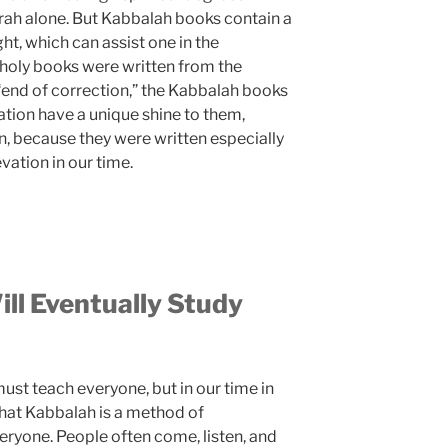
orah alone. But Kabbalah books contain a
ght, which can assist one in the
 holy books were written from the
 “end of correction,” the Kabbalah books
ation have a unique shine to them,
on, because they were written especially
vation in our time.
ll Eventually Study
ust teach everyone, but in our time in
that Kabbalah is a method of
ryone. People often come, listen, and