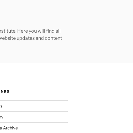
tute. Here you will find all
h website updates and content
INKS
ks
ry
a Archive