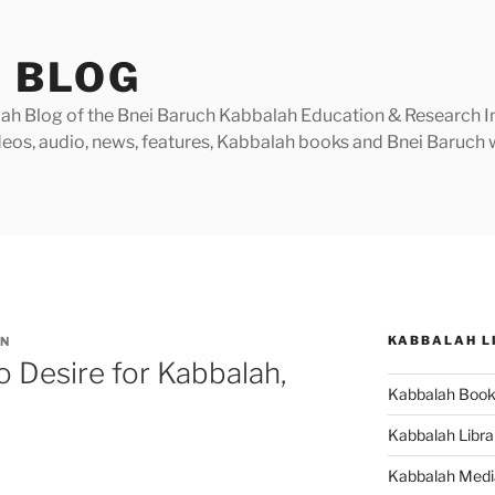
 BLOG
h Blog of the Bnei Baruch Kabbalah Education & Research Insti
videos, audio, news, features, Kabbalah books and Bnei Baruc
KABBALAH L
N
 Desire for Kabbalah,
Kabbalah Boo
Kabbalah Libra
Kabbalah Medi