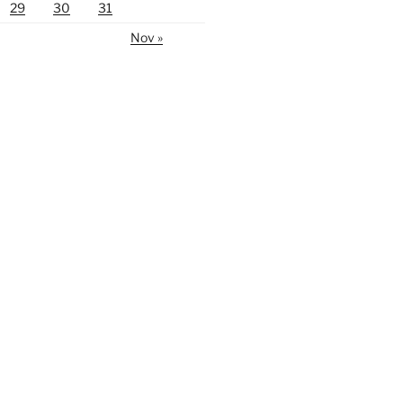
29
30
31
Nov »