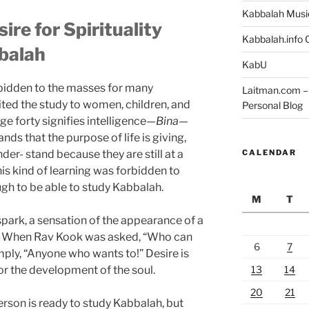
Kabbalah Musi
re for Spirituality
Kabbalah.info O
balah
KabU
bidden to the masses for many
Laitman.com – 
ited the study to women, children, and
Personal Blog
ge forty signifies intelligence—
Bina
—
ds that the purpose of life is giving,
CALENDAR
er- stand because they are still at a
this kind of learning was forbidden to
gh to be able to study Kabbalah.
M
T
spark, a sensation of the appearance of a
h. When Rav Kook was asked, “Who can
6
7
mply, “Anyone who wants to!” Desire is
13
14
or the development of the soul.
20
21
erson is ready to study Kabbalah, but