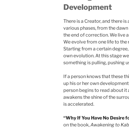
Development
There is a Creator, and there i
various phases, from the dawn o
the end of correction. We live a
We evolve from one life to the n
Starting from a certain degree,
own evolution. At this stage we
something is pulling, pushing 
If a person knows that these thi
up his or her own development. 
person begins to read about i
awakens the shine of the surro
is accelerated.
“Why If You Have No Desire f
on the book,
Awakening to Kabb