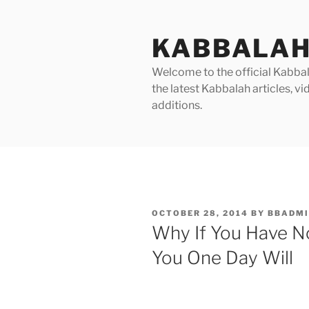
Skip
to
KABBALAH
content
Welcome to the official Kabbala
the latest Kabbalah articles, 
additions.
POSTED
OCTOBER 28, 2014
BY
BBADMI
ON
Why If You Have No
You One Day Will