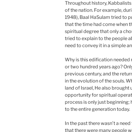
Throughout history, Kabbalists 
of the nation. For example, dur
1948), Baal HaSulam tried to p
that the time had come when t
spiritual degree that only a c
tried to explain to the people a
need to convey it in a simple 
Why is this edification needed
or two hundred years ago? Only 
previous century, and the return
in the evolution of the souls. 
land of Israel, He also brought u
opportunity for spiritual oper
process is only just beginning
to the entire generation today.
In the past there wasn’t a nee
that there were many people wh