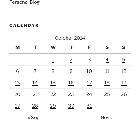
Personal Blog
CALENDAR
October 2014
M
T
W
T
F
S
S
1
2
3
4
5
6
7
8
9
10
11
12
13
14
15
16
17
18
19
20
21
22
23
24
25
26
27
28
29
30
31
« Sep
Nov »