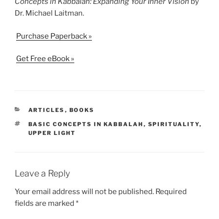
Concepts in Kabbalah: Expanding Your Inner Vision
by
Dr. Michael Laitman.
Purchase Paperback »
Get Free eBook »
CATEGORIES
ARTICLES
,
BOOKS
TAGS
BASIC CONCEPTS IN KABBALAH
,
SPIRITUALITY
,
UPPER LIGHT
Leave a Reply
Your email address will not be published.
Required
fields are marked
*