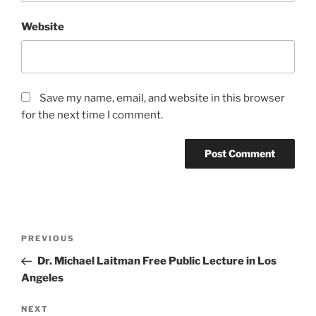
Website
Save my name, email, and website in this browser
for the next time I comment.
Post
Previous
PREVIOUS
navigation
Post
Dr. Michael Laitman Free Public Lecture in Los
Angeles
Next
NEXT