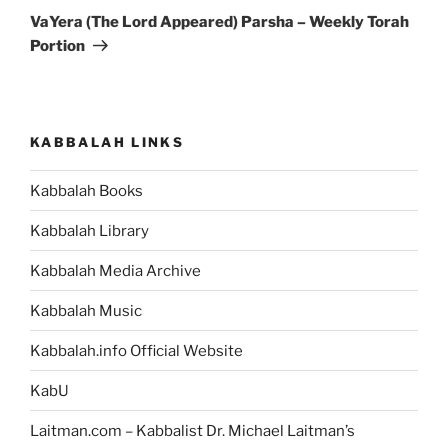
Post
VaYera (The Lord Appeared) Parsha – Weekly Torah
Portion
KABBALAH LINKS
Kabbalah Books
Kabbalah Library
Kabbalah Media Archive
Kabbalah Music
Kabbalah.info Official Website
KabU
Laitman.com – Kabbalist Dr. Michael Laitman’s