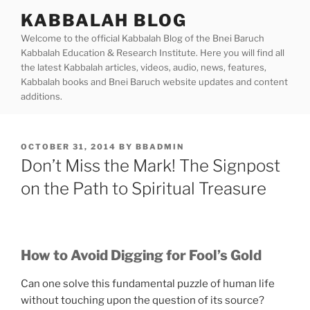
Skip
KABBALAH BLOG
to
Welcome to the official Kabbalah Blog of the Bnei Baruch
content
Kabbalah Education & Research Institute. Here you will find all
the latest Kabbalah articles, videos, audio, news, features,
Kabbalah books and Bnei Baruch website updates and content
additions.
POSTED
OCTOBER 31, 2014
BY
BBADMIN
ON
Don’t Miss the Mark! The Signpost
on the Path to Spiritual Treasure
How to Avoid Digging for Fool’s Gold
Can one solve this fundamental puzzle of human life
without touching upon the question of its source?