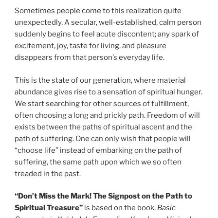
Sometimes people come to this realization quite
unexpectedly. A secular, well-established, calm person
suddenly begins to feel acute discontent; any spark of
excitement, joy, taste for living, and pleasure
disappears from that person’s everyday life.
This is the state of our generation, where material
abundance gives rise to a sensation of spiritual hunger.
We start searching for other sources of fulfillment,
often choosing a long and prickly path. Freedom of will
exists between the paths of spiritual ascent and the
path of suffering. One can only wish that people will
“choose life” instead of embarking on the path of
suffering, the same path upon which we so often
treaded in the past.
“Don’t Miss the Mark! The Signpost on the Path to
Spiritual Treasure”
is based on the book,
Basic