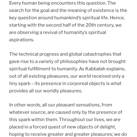
Every human being encounters this question. The
search for the goal and the meaning of existence is the
key question around humankind’s spiritual life. Hence,
starting with the second half of the 20th century, we
are observing a revival of humanity’s spiritual
aspirations.
The technical progress and global catastrophes that
gave rise to a variety of philosophies have not brought
spiritual fulfillment to humanity. As Kabbalah explains,
out of all existing pleasures, our world received only a
tiny spark – its presence in corporeal objects is what
provides all our worldly pleasures.
In other words, all our pleasant sensations, from
whatever source, are caused only by the presence of
this spark within them. Throughout our lives, we are
placed in a forced quest of new objects of delight,
hoping to receive greater and greater pleasures; we do