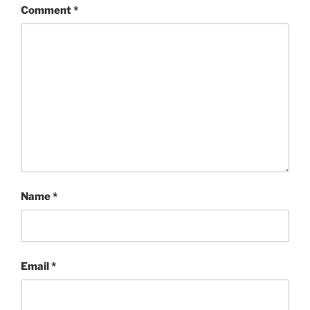
Comment
*
Name
*
Email
*