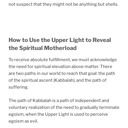
not suspect that they might not be anything but shells.
How to Use the Upper Light to Reveal
the Spiritual Motherload
To receive absolute fulfillment, we must acknowledge
the need for spiritual elevation above matter. There
are two paths in our world to reach that goal: the path
of the spiritual ascent (Kabbalah), and the path of
suffering.
The path of Kabbalah is a path of independent and
voluntary realization of the need to gradually terminate
egoism, when the Upper Light is used to perceive
egoism as evil.