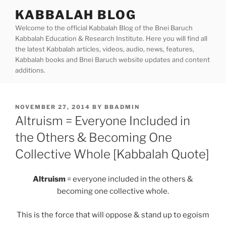
Skip
KABBALAH BLOG
to
Welcome to the official Kabbalah Blog of the Bnei Baruch
content
Kabbalah Education & Research Institute. Here you will find all
the latest Kabbalah articles, videos, audio, news, features,
Kabbalah books and Bnei Baruch website updates and content
additions.
POSTED
NOVEMBER 27, 2014
BY
BBADMIN
ON
Altruism = Everyone Included in
the Others & Becoming One
Collective Whole [Kabbalah Quote]
Altruism
= everyone included in the others &
becoming one collective whole.
This is the force that will oppose & stand up to egoism