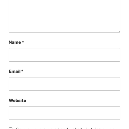
Name
*
Email
*
Website