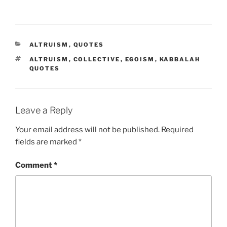
CATEGORIES
ALTRUISM
,
QUOTES
TAGS
ALTRUISM
,
COLLECTIVE
,
EGOISM
,
KABBALAH
QUOTES
Leave a Reply
Your email address will not be published.
Required
fields are marked
*
Comment
*