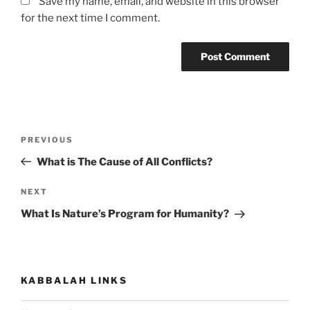
Save my name, email, and website in this browser
for the next time I comment.
Post
Previous
PREVIOUS
navigation
Post
What is The Cause of All Conflicts?
Next
NEXT
Post
What Is Nature’s Program for Humanity?
KABBALAH LINKS