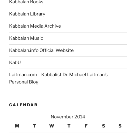
Kabbalah Books
Kabbalah Library
Kabbalah Media Archive
Kabbalah Music
Kabbalah.info Official Website
KabU
Laitman.com – Kabbalist Dr. Michael Laitman’s
Personal Blog
CALENDAR
November 2014
M
T
W
T
F
S
S