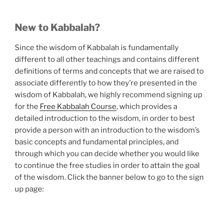
New to Kabbalah?
Since the wisdom of Kabbalah is fundamentally
different to all other teachings and contains different
definitions of terms and concepts that we are raised to
associate differently to how they’re presented in the
wisdom of Kabbalah, we highly recommend signing up
for the
Free Kabbalah Course
, which provides a
detailed introduction to the wisdom, in order to best
provide a person with an introduction to the wisdom’s
basic concepts and fundamental principles, and
through which you can decide whether you would like
to continue the free studies in order to attain the goal
of the wisdom. Click the banner below to go to the sign
up page: