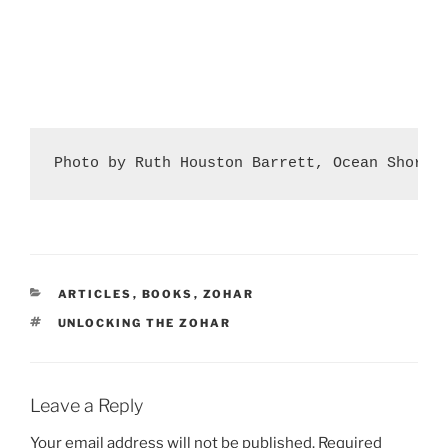
Photo by Ruth Houston Barrett, Ocean Shores
CATEGORIES
ARTICLES
,
BOOKS
,
ZOHAR
TAGS
UNLOCKING THE ZOHAR
Leave a Reply
Your email address will not be published.
Required