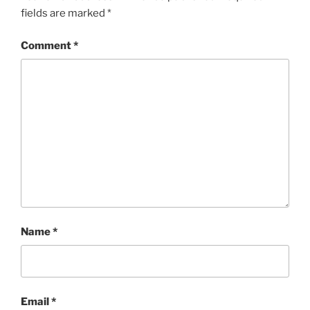
fields are marked
*
Comment
*
Name
*
Email
*