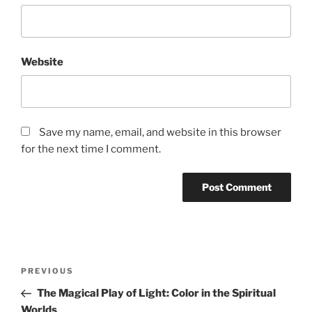
Website
Save my name, email, and website in this browser
for the next time I comment.
Post
Previous
PREVIOUS
navigation
Post
The Magical Play of Light: Color in the Spiritual
Worlds