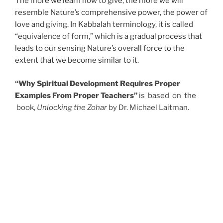
The more we learn how to give, the more we will
resemble Nature’s comprehensive power, the power of
love and giving. In Kabbalah terminology, it is called
“equivalence of form,” which is a gradual process that
leads to our sensing Nature’s overall force to the
extent that we become similar to it.
“Why Spiritual Development Requires Proper
Examples From Proper Teachers”
is based on the
book,
Unlocking the Zohar
by Dr. Michael Laitman.