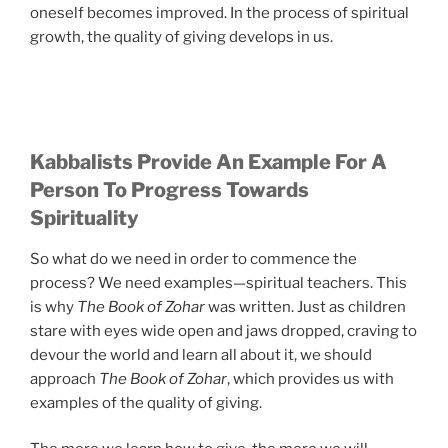
oneself becomes improved. In the process of spiritual
growth, the quality of giving develops in us.
Kabbalists Provide An Example For A
Person To Progress Towards
Spirituality
So what do we need in order to commence the
process? We need examples—spiritual teachers. This
is why
The Book of Zohar
was written. Just as children
stare with eyes wide open and jaws dropped, craving to
devour the world and learn all about it, we should
approach
The Book of Zohar
, which provides us with
examples of the quality of giving.