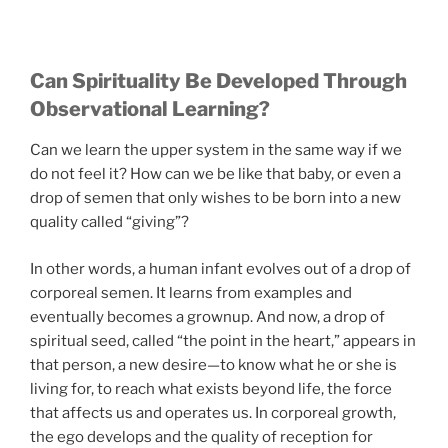
Can Spirituality Be Developed Through
Observational Learning?
Can we learn the upper system in the same way if we
do not feel it? How can we be like that baby, or even a
drop of semen that only wishes to be born into a new
quality called “giving”?
In other words, a human infant evolves out of a drop of
corporeal semen. It learns from examples and
eventually becomes a grownup. And now, a drop of
spiritual seed, called “the point in the heart,” appears in
that person, a new desire—to know what he or she is
living for, to reach what exists beyond life, the force
that affects us and operates us. In corporeal growth,
the ego develops and the quality of reception for