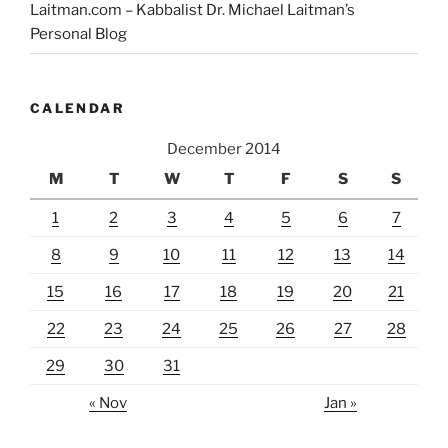
Laitman.com – Kabbalist Dr. Michael Laitman’s
Personal Blog
CALENDAR
December 2014
M
T
W
T
F
S
S
1
2
3
4
5
6
7
8
9
10
11
12
13
14
15
16
17
18
19
20
21
22
23
24
25
26
27
28
29
30
31
« Nov
Jan »