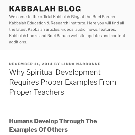
Skip
KABBALAH BLOG
to
Welcome to the official Kabbalah Blog of the Bnei Baruch
content
Kabbalah Education & Research Institute. Here you will find all
the latest Kabbalah articles, videos, audio, news, features,
Kabbalah books and Bnei Baruch website updates and content
additions.
POSTED
DECEMBER 11, 2014
BY
LINDA NARBONNE
ON
Why Spiritual Development
Requires Proper Examples From
Proper Teachers
Humans Develop Through The
Examples Of Others