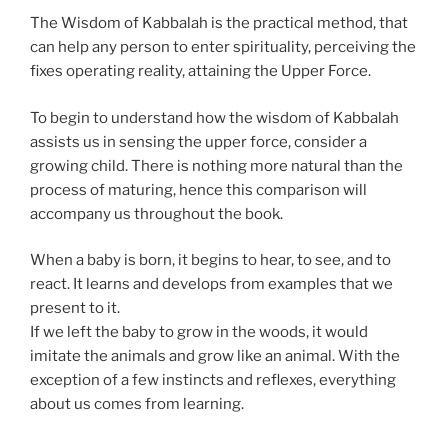
The Wisdom of Kabbalah is the practical method, that
can help any person to enter spirituality, perceiving the
fixes operating reality, attaining the Upper Force.
To begin to understand how the wisdom of Kabbalah
assists us in sensing the upper force, consider a
growing child. There is nothing more natural than the
process of maturing, hence this comparison will
accompany us throughout the book.
When a baby is born, it begins to hear, to see, and to
react. It learns and develops from examples that we
present to it.
If we left the baby to grow in the woods, it would
imitate the animals and grow like an animal. With the
exception of a few instincts and reflexes, everything
about us comes from learning.