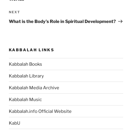
Next
NEXT
Post
What is the Body’s Role in Spiritual Development?
KABBALAH LINKS
Kabbalah Books
Kabbalah Library
Kabbalah Media Archive
Kabbalah Music
Kabbalah.info Official Website
KabU