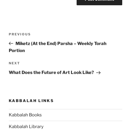
Post
Previous
PREVIOUS
navigation
Post
Miketz (At the End) Parsha – Weekly Torah
Portion
Next
NEXT
Post
What Does the Future of Art Look Like?
KABBALAH LINKS
Kabbalah Books
Kabbalah Library