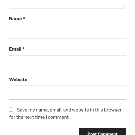
Name
*
Email
*
Website
Save my name, email, and website in this browser
for the next time I comment.