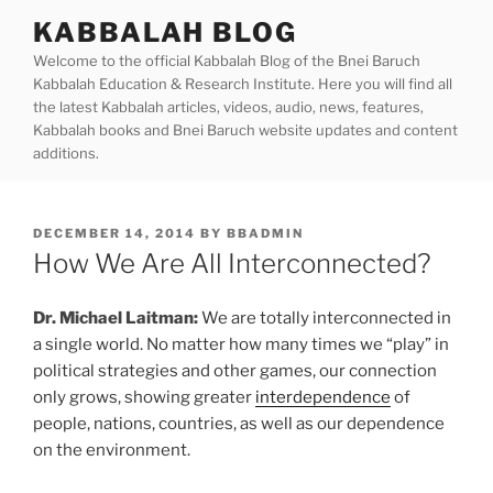
Skip
KABBALAH BLOG
to
Welcome to the official Kabbalah Blog of the Bnei Baruch
content
Kabbalah Education & Research Institute. Here you will find all
the latest Kabbalah articles, videos, audio, news, features,
Kabbalah books and Bnei Baruch website updates and content
additions.
POSTED
DECEMBER 14, 2014
BY
BBADMIN
ON
How We Are All Interconnected?
Dr. Michael Laitman:
We are totally interconnected in
a single world. No matter how many times we “play” in
political strategies and other games, our connection
only grows, showing greater
interdependence
of
people, nations, countries, as well as our dependence
on the environment.