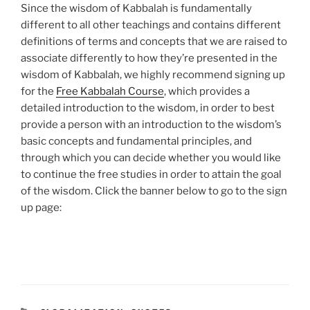
Since the wisdom of Kabbalah is fundamentally
different to all other teachings and contains different
definitions of terms and concepts that we are raised to
associate differently to how they’re presented in the
wisdom of Kabbalah, we highly recommend signing up
for the
Free Kabbalah Course
, which provides a
detailed introduction to the wisdom, in order to best
provide a person with an introduction to the wisdom’s
basic concepts and fundamental principles, and
through which you can decide whether you would like
to continue the free studies in order to attain the goal
of the wisdom. Click the banner below to go to the sign
up page: