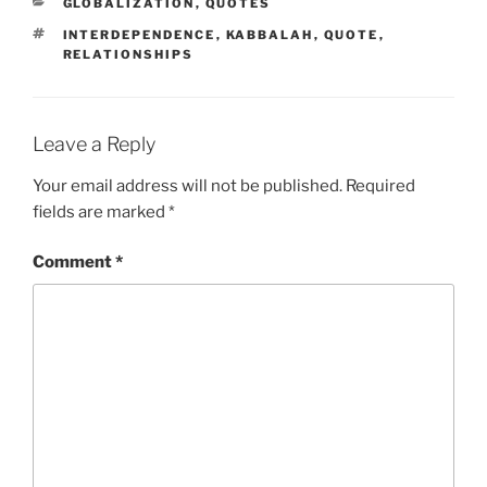
CATEGORIES
GLOBALIZATION
,
QUOTES
TAGS
INTERDEPENDENCE
,
KABBALAH
,
QUOTE
,
RELATIONSHIPS
Leave a Reply
Your email address will not be published.
Required
fields are marked
*
Comment
*