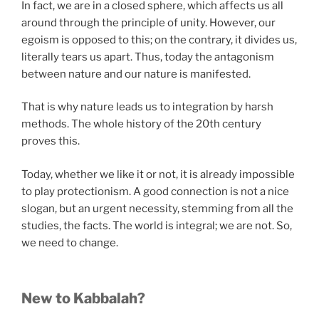
In fact, we are in a closed sphere, which affects us all
around through the principle of unity. However, our
egoism is opposed to this; on the contrary, it divides us,
literally tears us apart. Thus, today the antagonism
between nature and our nature is manifested.
That is why nature leads us to integration by harsh
methods. The whole history of the 20th century
proves this.
Today, whether we like it or not, it is already impossible
to play protectionism. A good connection is not a nice
slogan, but an urgent necessity, stemming from all the
studies, the facts. The world is integral; we are not. So,
we need to change.
New to Kabbalah?