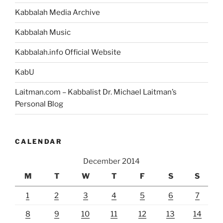
Kabbalah Media Archive
Kabbalah Music
Kabbalah.info Official Website
KabU
Laitman.com – Kabbalist Dr. Michael Laitman’s
Personal Blog
CALENDAR
December 2014
M
T
W
T
F
S
S
1
2
3
4
5
6
7
8
9
10
11
12
13
14